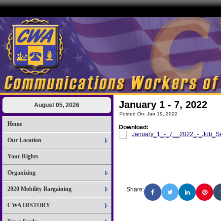
January 1 - 7, 2022
August 05, 2026
Posted On: Jan 19, 2022
Home
Download:
January_1_-_7__2022_-_Job_Sel
Our Location
Your Rights
Organizing
2020 Mobility Bargaining
Share:
CWA HISTORY