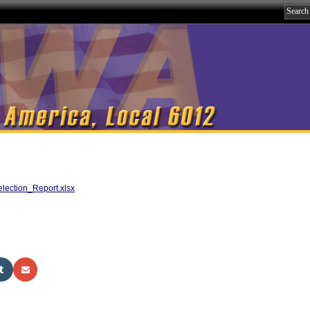
ection_Report.xlsx