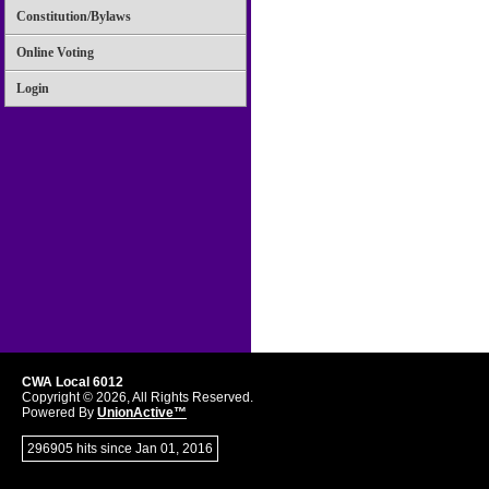
Constitution/Bylaws
Online Voting
Login
CWA Local 6012
Copyright © 2026, All Rights Reserved.
Powered By
UnionActive™
296905 hits since Jan 01, 2016