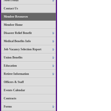
News Feeds
Contact Us
Member Resources
Member Home
Disaster Relief Benefit
Medical Benefits Info
Job Vacancy Selection Report
Union Benefits
Education
Retiree Information
Officers & Staff
Events Calendar
Contracts
Forms