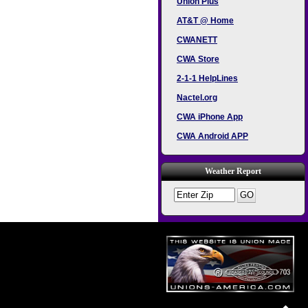
Union Plus
AT&T @ Home
CWANETT
CWA Store
2-1-1 HelpLines
Nactel.org
CWA iPhone App
CWA Android APP
Weather Report