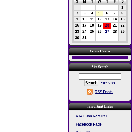
S
M
T
W
T
F
S
1
2
3
4
5
6
7
8
9
10
11
12
13
14
15
16
17
18
19
20
21
22
23
24
25
26
27
28
29
30
31
Action Center
Site Search
Site Map
RSS Feeds
Important Links
AT&T Job Referral
Facebook Page