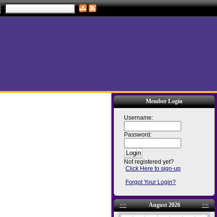
Member Login
Username:
Password:
Not registered yet?
Click Here to sign-up
Forgot Your Login?
<<
August 2026
>>