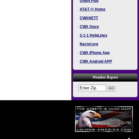
Union Plus
AT&T @ Home
CWANETT
CWA Store
2-1-1 HelpLines
Nactel.org
CWA iPhone App
CWA Android APP
Weather Report