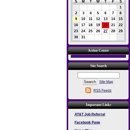
S
M
T
W
T
F
S
1
2
3
4
5
6
7
8
9
10
11
12
13
14
15
16
17
18
19
20
21
22
23
24
25
26
27
28
29
30
31
Action Center
Site Search
Site Map
RSS Feeds
Important Links
AT&T Job Referral
Facebook Page