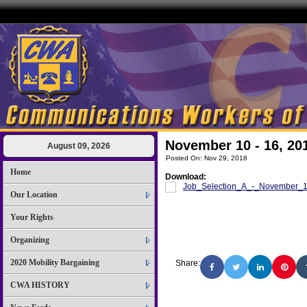
November 10 - 16, 20
August 09, 2026
Posted On: Nov 29, 2018
Home
Download:
Job_Selection_A_-_November_
Our Location
Your Rights
Organizing
2020 Mobility Bargaining
Share:
CWA HISTORY