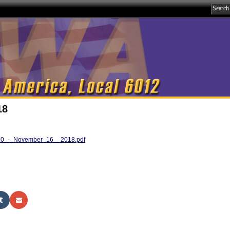
18
10_-_November_16__2018.pdf