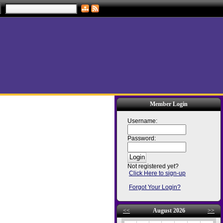
Member Login
Username:
Password:
Not registered yet?
Click Here to sign-up
Forgot Your Login?
<<
August 2026
>>