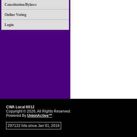
Constitution/Bylaws
Online Voting
Login
CWA Local 6012
Copyright © 2026, All Rights Reserved.
Powered By
UnionActive™
297122 hits since Jan 01, 2016