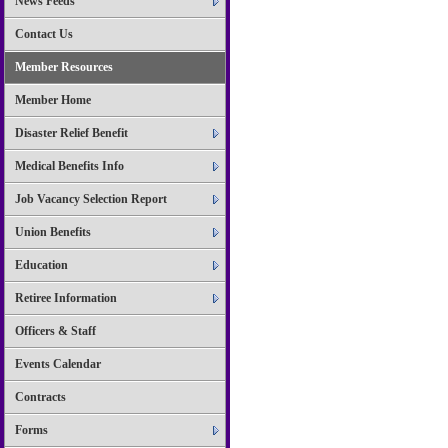
News Feeds
Contact Us
Member Resources
Member Home
Disaster Relief Benefit
Medical Benefits Info
Job Vacancy Selection Report
Union Benefits
Education
Retiree Information
Officers & Staff
Events Calendar
Contracts
Forms