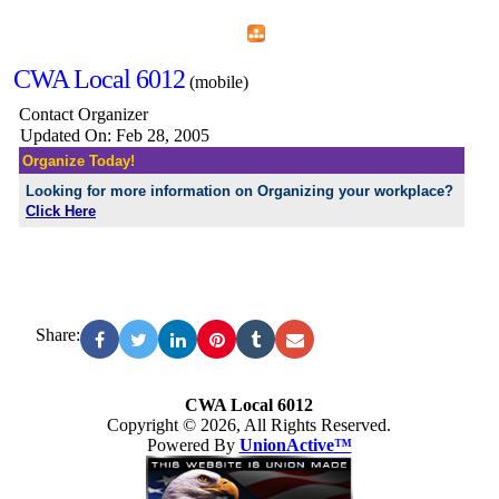
Home
Menu
Apps
Search
CWA Local 6012
(mobile)
Contact Organizer
Updated On: Feb 28, 2005
Organize Today!
Looking for more information on Organizing your workplace?
Click Here
Share:
CWA Local 6012
Copyright © 2026, All Rights Reserved.
Powered By
UnionActive™