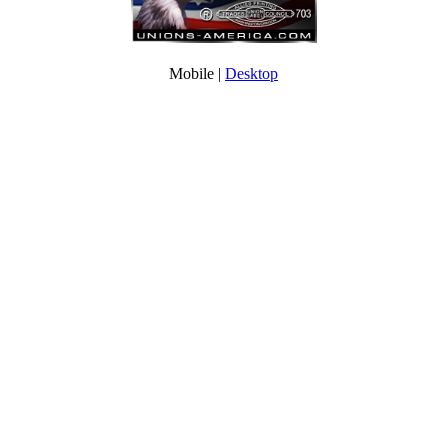
Mobile |
Desktop