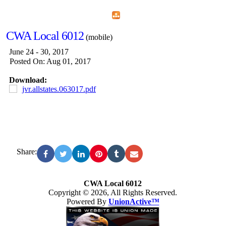
Home
Menu
Apps
Search
CWA Local 6012
(mobile)
June 24 - 30, 2017
Posted On: Aug 01, 2017
Download:
jvr.allstates.063017.pdf
Share:
CWA Local 6012
Copyright © 2026, All Rights Reserved.
Powered By
UnionActive™