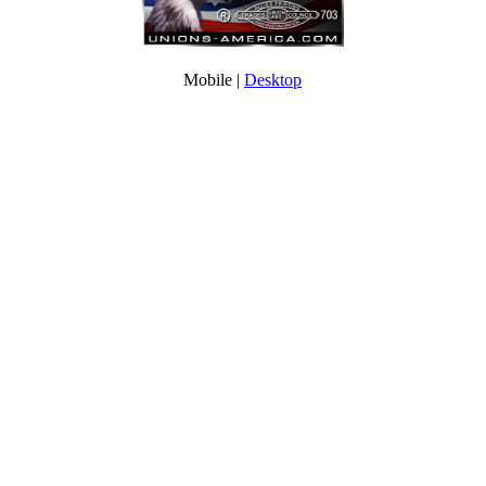
Mobile |
Desktop