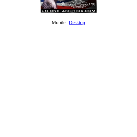
Mobile |
Desktop