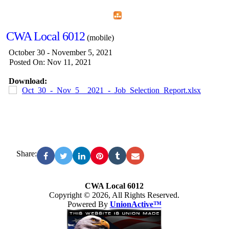
Home
Menu
Apps
Search
CWA Local 6012
(mobile)
October 30 - November 5, 2021
Posted On: Nov 11, 2021
Download:
Oct_30_-_Nov_5__2021_-_Job_Selection_Report.xlsx
Share:
CWA Local 6012
Copyright © 2026, All Rights Reserved.
Powered By
UnionActive™