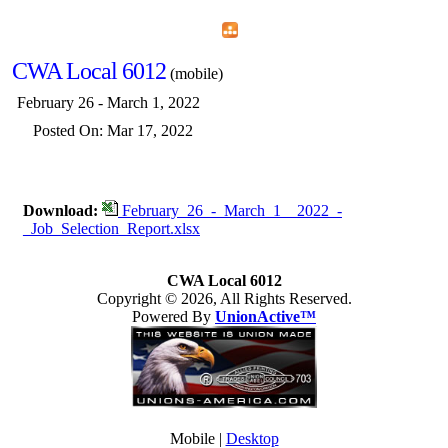
Home
Menu
Apps
Search
CWA Local 6012
(mobile)
February 26 - March 1, 2022
Posted On: Mar 17, 2022
Download:
February_26_-_March_1__2022_-
_Job_Selection_Report.xlsx
CWA Local 6012
Copyright © 2026, All Rights Reserved.
Powered By
UnionActive™
Mobile |
Desktop