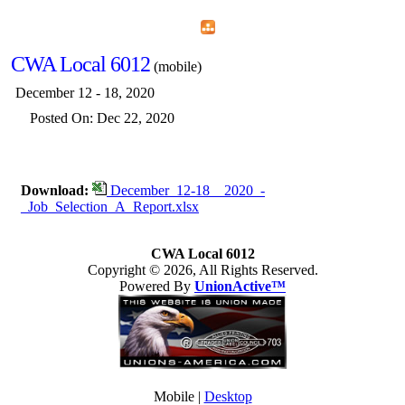
Home
Menu
Apps
Search
CWA Local 6012
(mobile)
December 12 - 18, 2020
Posted On: Dec 22, 2020
Download:
December_12-18__2020_-
_Job_Selection_A_Report.xlsx
CWA Local 6012
Copyright © 2026, All Rights Reserved.
Powered By
UnionActive™
Mobile |
Desktop