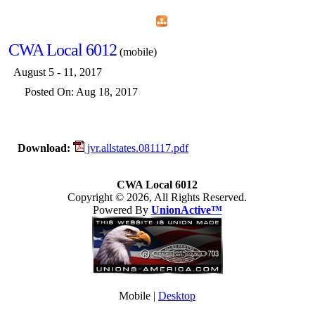
Home
Menu
Apps
Search
CWA Local 6012
(mobile)
August 5 - 11, 2017
Posted On: Aug 18, 2017
Download:
jvr.allstates.081117.pdf
CWA Local 6012
Copyright © 2026, All Rights Reserved.
Powered By
UnionActive™
Mobile |
Desktop