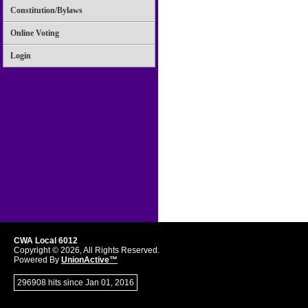
Constitution/Bylaws
Online Voting
Login
CWA Local 6012
Copyright © 2026, All Rights Reserved.
Powered By
UnionActive™
296908 hits since Jan 01, 2016