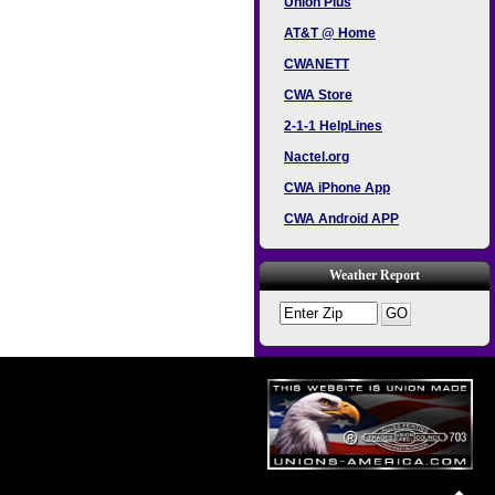
Union Plus
AT&T @ Home
CWANETT
CWA Store
2-1-1 HelpLines
Nactel.org
CWA iPhone App
CWA Android APP
Weather Report