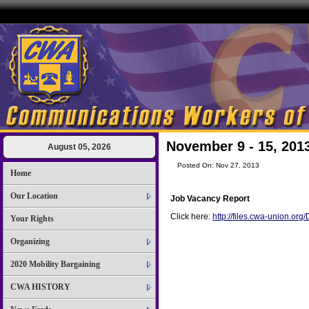
November 9 - 15, 201
August 05, 2026
Posted On: Nov 27, 2013
Home
Our Location
Job Vacancy Report
Click here:
http://files.cwa-union.o
Your Rights
Organizing
2020 Mobility Bargaining
CWA HISTORY