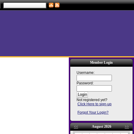
Member Login
Username:
Password:
Not registered yet?
Click Here to sign-up
Forgot Your Login?
<<
August 2026
>>