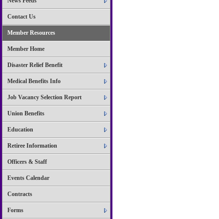
News Feeds
Contact Us
Member Resources
Member Home
Disaster Relief Benefit
Medical Benefits Info
Job Vacancy Selection Report
Union Benefits
Education
Retiree Information
Officers & Staff
Events Calendar
Contracts
Forms