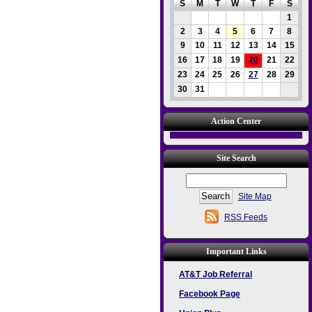
S
M
T
W
T
F
S
1
2
3
4
5
6
7
8
9
10
11
12
13
14
15
16
17
18
19
20
21
22
23
24
25
26
27
28
29
30
31
Action Center
Site Search
Site Map
RSS Feeds
Important Links
AT&T Job Referral
Facebook Page