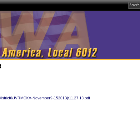
3
rg/District6/JVRMOKA-November9-152013jr11.27.13.pdf