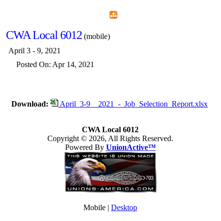
Home
Menu
Apps
Search
CWA Local 6012
(mobile)
April 3 - 9, 2021
Posted On: Apr 14, 2021
Download:
April_3-9__2021_-_Job_Selection_Report.xlsx
CWA Local 6012
Copyright © 2026, All Rights Reserved.
Powered By
UnionActive™
Mobile |
Desktop