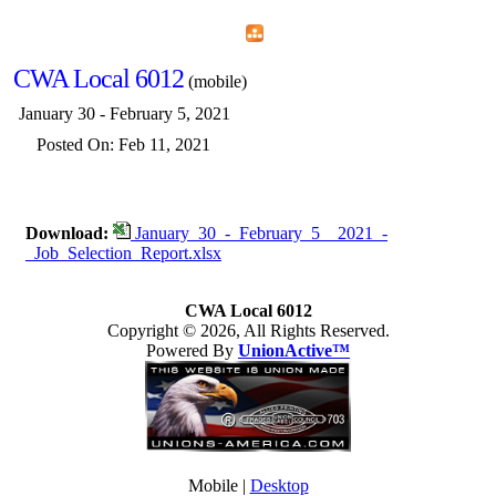
Home
Menu
Apps
Search
CWA Local 6012
(mobile)
January 30 - February 5, 2021
Posted On: Feb 11, 2021
Download:
January_30_-_February_5__2021_-
_Job_Selection_Report.xlsx
CWA Local 6012
Copyright © 2026, All Rights Reserved.
Powered By
UnionActive™
Mobile |
Desktop